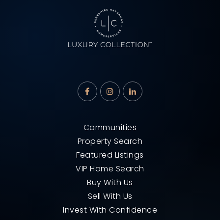
Communities
Property Search
Featured Listings
VIP Home Search
Buy With Us
Sell With Us
Invest With Confidence