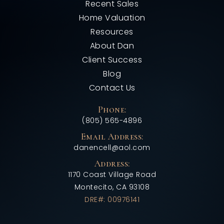
Recent Sales
Home Valuation
Resources
About Dan
Client Success
Blog
Contact Us
Phone:
(805) 565-4896
Email Address:
danencell@aol.com
Address:
1170 Coast Village Road
Montecito, CA 93108
DRE#: 00976141