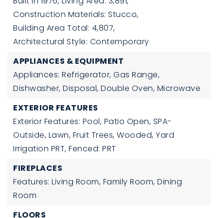
Built in 1976,
Living Area: 3,891,
Construction Materials: Stucco,
Building Area Total: 4,807,
Architectural Style: Contemporary
APPLIANCES & EQUIPMENT
Appliances: Refrigerator, Gas Range,
Dishwasher, Disposal, Double Oven, Microwave
EXTERIOR FEATURES
Exterior Features: Pool, Patio Open, SPA-
Outside, Lawn, Fruit Trees, Wooded, Yard
Irrigation PRT, Fenced: PRT
FIREPLACES
Features: Living Room, Family Room, Dining
Room
FLOORS