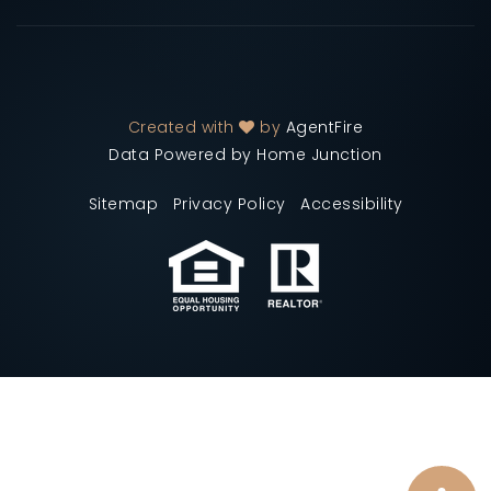
Created with
by
AgentFire
Data Powered by Home Junction
Sitemap
Privacy Policy
Accessibility