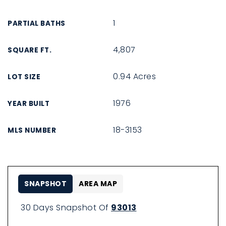
1
PARTIAL BATHS
4,807
SQUARE FT.
0.94 Acres
LOT SIZE
1976
YEAR BUILT
18-3153
MLS NUMBER
SNAPSHOT
AREA MAP
30 Days Snapshot Of
93013