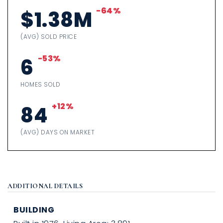
-64%
$1.38M
(AVG) SOLD PRICE
-53%
6
HOMES SOLD
+12%
84
(AVG) DAYS ON MARKET
ADDITIONAL DETAILS
BUILDING