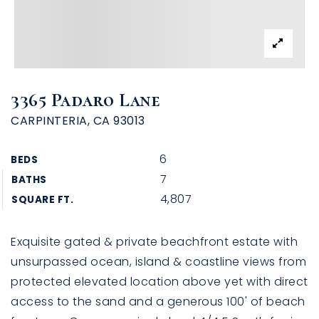
3365 Padaro Lane
CARPINTERIA, CA 93013
6
BEDS
7
BATHS
4,807
SQUARE FT.
Exquisite gated & private beachfront estate with
unsurpassed ocean, island & coastline views from
protected elevated location above yet with direct
access to the sand and a generous 100' of beach