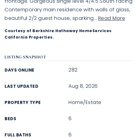
frontage. Gorgeous single level 4/4.5 South facing
Contemporary main residence with walls of glass,
beautiful 2/2 guest house, sparking
…
Read More
Courtesy of Berkshire Hathaway HomeServices
California Properties.
LISTING SNAPSHOT
282
DAYS ONLINE
Aug 8, 2026
LAST UPDATED
Home/Estate
PROPERTY TYPE
6
BEDS
6
FULL BATHS