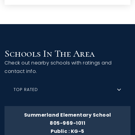
Schools In The Area
Check out nearby schools with ratings and
contact info.
TOP RATED
Summerland Elementary School
805-969-1011
Public
KG-5