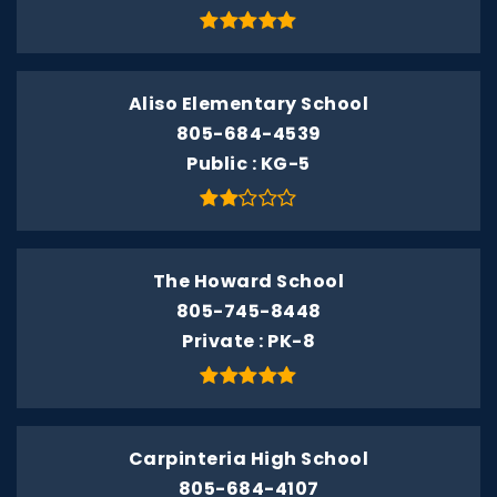
Aliso Elementary School
805-684-4539
Public
KG-5
The Howard School
805-745-8448
Private
PK-8
Carpinteria High School
805-684-4107