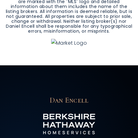
are marked with the "MLS" logo and detailed
information about them includes the name of the
listing brokers. All information is deemed reliable, but is
not guaranteed. All properties are subject to prior sale,
change or withdrawal. Neither listing broker(s) nor
Daniel Encell shall be responsible for any typographical
errors, misinformation, or misprints.
Dan Encell