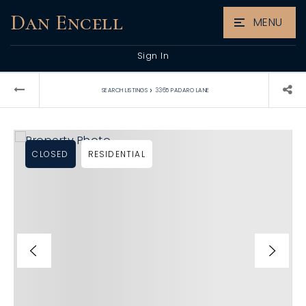
Dan Encell
MENU
Sign In
›
SEARCH LISTINGS
3365 PADARO LANE
CLOSED
RESIDENTIAL
L