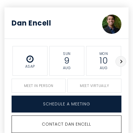
Dan Encell
SUN
MON
9
10
ASAP
AUG
AUG
MEET IN PERSON
MEET VIRTUALLY
SCHEDULE A MEETING
CONTACT DAN ENCELL