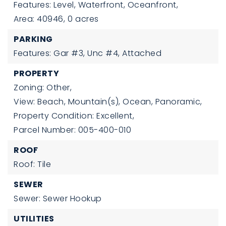
Features: Level, Waterfront, Oceanfront,
Area: 40946,
0 acres
PARKING
Features: Gar #3, Unc #4, Attached
PROPERTY
Zoning: Other,
View: Beach, Mountain(s), Ocean, Panoramic,
Property Condition: Excellent,
Parcel Number: 005-400-010
ROOF
Roof: Tile
SEWER
Sewer: Sewer Hookup
UTILITIES