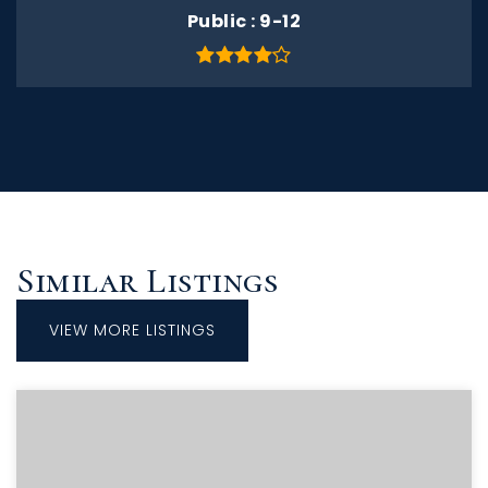
Public
9-12
Similar Listings
VIEW MORE LISTINGS