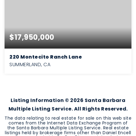
$17,950,000
220 Montecito Ranch Lane
SUMMERLAND, CA
6
8
8,140
BEDS
BATHS
SQFT
Listing Information ©
2026
Santa Barbara
Multiple Listing Service. All Rights Reserved.
The data relating to real estate for sale on this web site
comes from the Internet Data Exchange Program of
the Santa Barbara Multiple Listing Service. Real estate
listings held by brokerage firms other than Daniel Encell