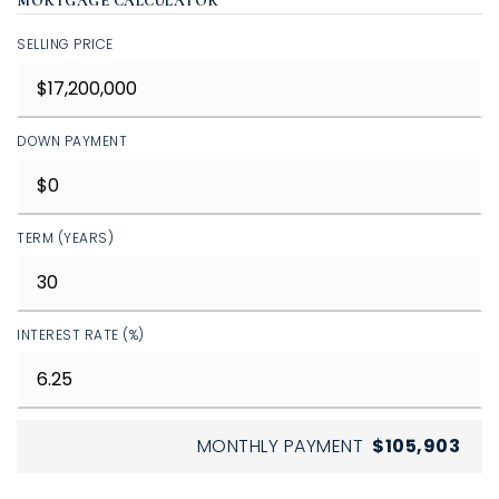
MORTGAGE CALCULATOR
SELLING PRICE
DOWN PAYMENT
TERM (YEARS)
INTEREST RATE (%)
MONTHLY PAYMENT
$105,903