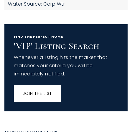
Water Source: Carp Wtr
FIND THE PERFECT HOME
'VIP' Listing Search
Whenever a listing hits the market that
matches your criteria you will be
immediately notified.
JOIN THE LIST