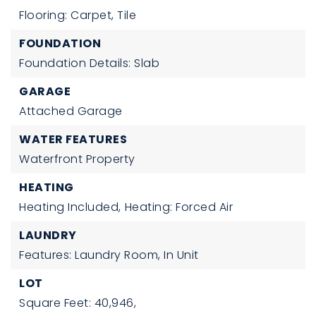
Flooring: Carpet, Tile
FOUNDATION
Foundation Details: Slab
GARAGE
Attached Garage
WATER FEATURES
Waterfront Property
HEATING
Heating Included,
Heating: Forced Air
LAUNDRY
Features: Laundry Room, In Unit
LOT
Square Feet: 40,946,