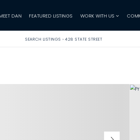
MEET DAN
FEATURED LISTINGS
WORK WITH US
COMM
SEARCH LISTINGS
›
428 STATE STREET