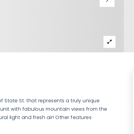
State St. that represents a truly unique
l unit with fabulous mountain views from the
al light and fresh air! Other features
e