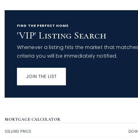
FIND THE PERFECT HOME
'VIP' Listing Search
Whenever a listing hits the market that matche
criteria you will be immediately notified.
JOIN THE LIST
MORTGAGE CALCULATOR
SELLING PRICE
DOW