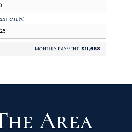
REST RATE (%)
MONTHLY PAYMENT
$11,668
 The Area