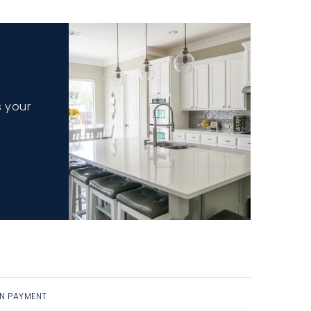
s your
N PAYMENT