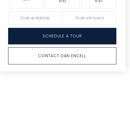
AUG
AUG
TOUR IN PERSON
TOUR VIRTUALLY
SCHEDULE A TOUR
CONTACT DAN ENCELL