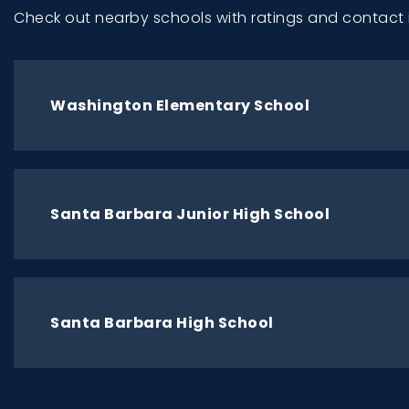
Check out nearby schools with ratings and contact 
Washington Elementary School
Santa Barbara Junior High School
Santa Barbara High School