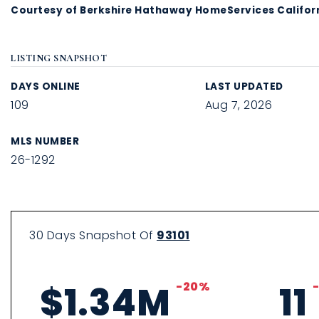
Courtesy of Berkshire Hathaway HomeServices Californ
LISTING SNAPSHOT
DAYS ONLINE
LAST UPDATED
109
Aug 7, 2026
MLS NUMBER
26-1292
30 Days Snapshot Of
93101
$1.34M
-20%
11