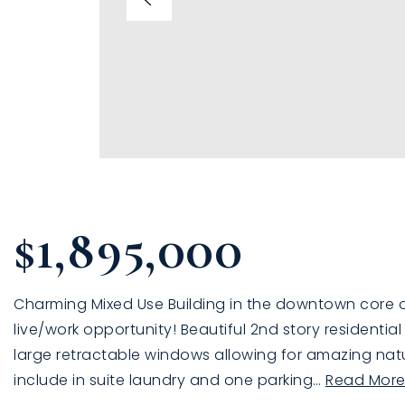
$1,895,000
Charming Mixed Use Building in the downtown core of 
live/work opportunity! Beautiful 2nd story residentia
large retractable windows allowing for amazing natur
include in suite laundry and one parking
…
Read Mor