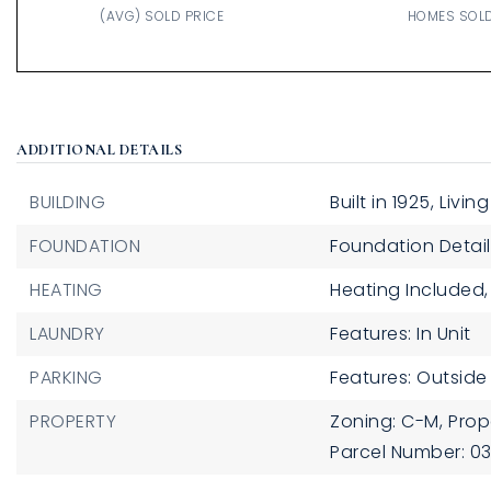
(AVG) SOLD PRICE
HOMES SOL
ADDITIONAL DETAILS
BUILDING
Built in 1925,
Living
FOUNDATION
Foundation Detail
HEATING
Heating Included,
LAUNDRY
Features: In Unit
PARKING
Features: Outside
PROPERTY
Zoning: C-M,
Prop
Parcel Number: 0