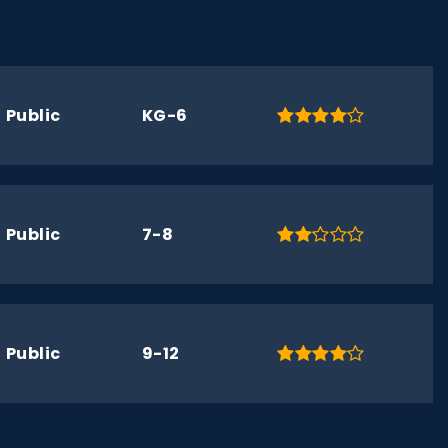
Public
KG-6
Public
7-8
Public
9-12