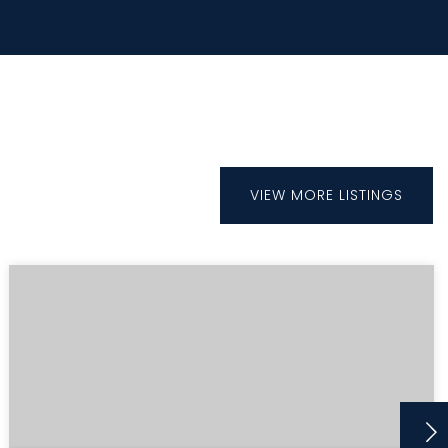
VIEW MORE LISTINGS