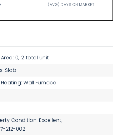
D
(AVG) DAYS ON MARKET
 Area: 0,
2 total unit
s: Slab
Heating: Wall Furnace
erty Condition: Excellent,
37-212-002