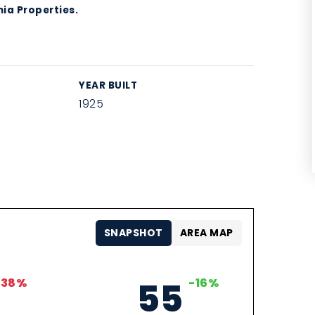
ia Properties.
YEAR BUILT
1925
SNAPSHOT
AREA MAP
-38%
55
-16%