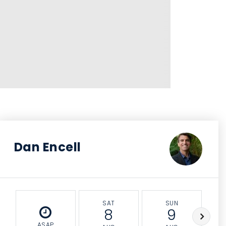
Dan Encell
SAT
SUN
8
9
ASAP