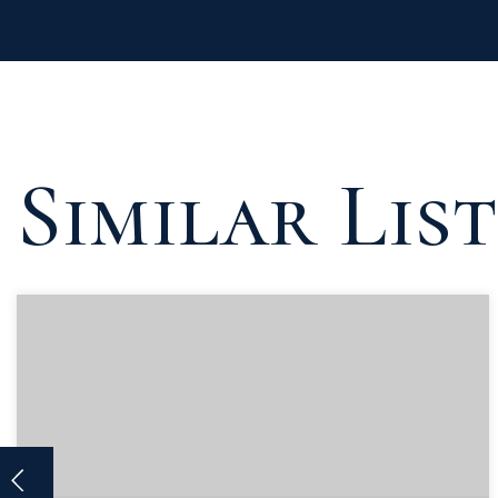
Similar Lis