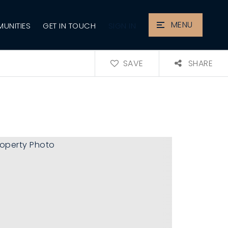
MENU
SIGN IN
UNITIES
GET IN TOUCH
SAVE
SHARE