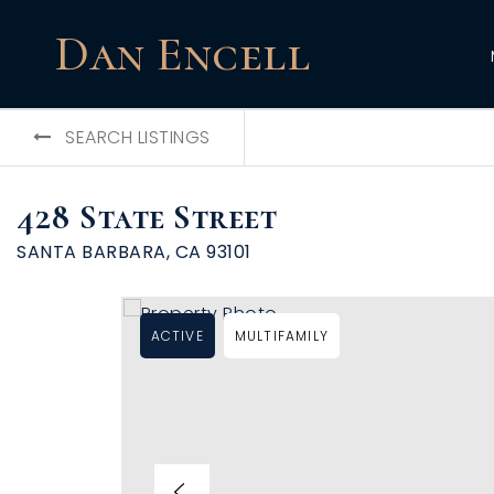
Dan Encell
SEARCH LISTINGS
428 State Street
SANTA BARBARA, CA 93101
ACTIVE
MULTIFAMILY