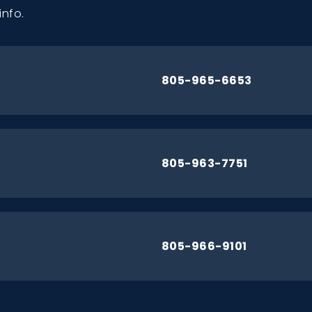
info.
805-965-6653
805-963-7751
805-966-9101