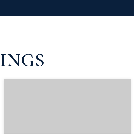
tings