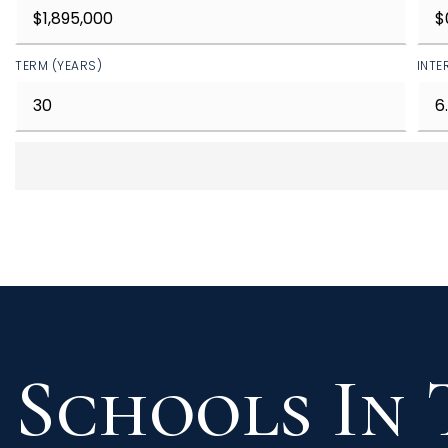
TERM (YEARS)
INTE
Schools In