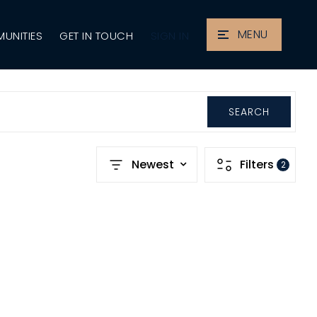
MENU
SIGN IN
UNITIES
GET IN TOUCH
SEARCH
Newest
Filters
2