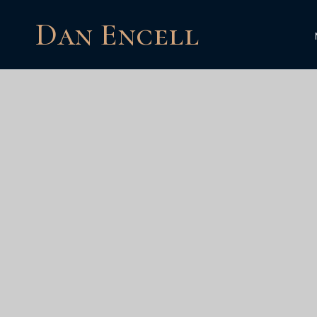
Dan Encell