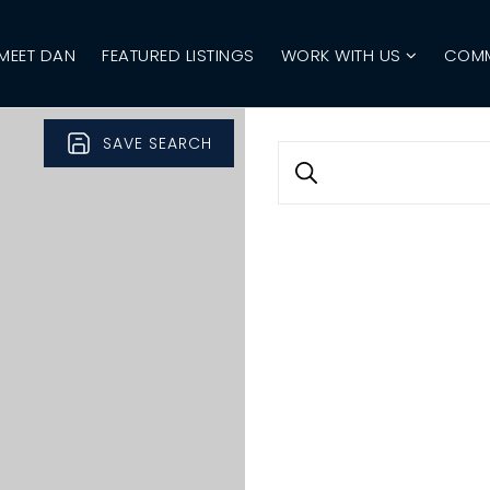
MEET DAN
FEATURED LISTINGS
WORK WITH US
COMM
SAVE SEARCH